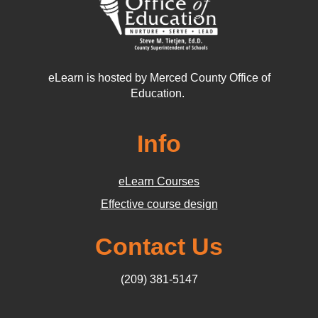
eLearn is hosted by Merced County Office of
Education.
Info
eLearn Courses
Effective course design
Contact Us
(209) 381-5147