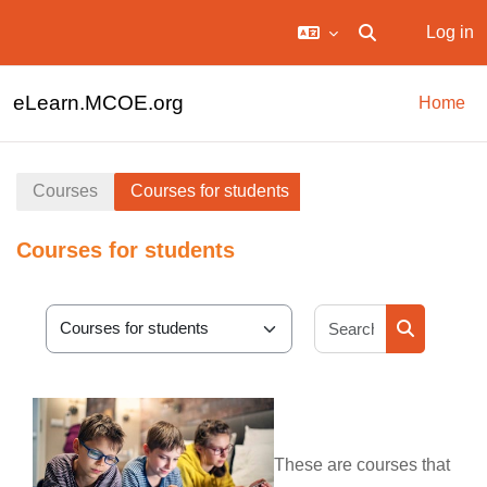
Log in
Toggle search in
Skip to main content
eLearn.MCOE.org
Home
Courses
Courses for students
Courses for students
Search cour
Course categories
Search cou
These are courses that