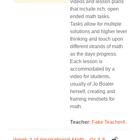
videos and lesson plans
that include rich, open
ended math tasks.
Tasks allow for multiple
solutions and higher level
thinking and touch upon
different strands of math
as the days progress.
Each lesson is
accommodated by a
video for students,
usually of Jo Boaler
herself, creating and
framing mindsets for
math.
Teacher:
Fake TeacherA
Week 2 of Inspirational Math - Gr 3-5