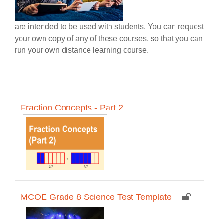
are intended to be used with students. You can request
your own copy of any of these courses, so that you can
run your own distance learning course.
Fraction Concepts - Part 2
MCOE Grade 8 Science Test Template