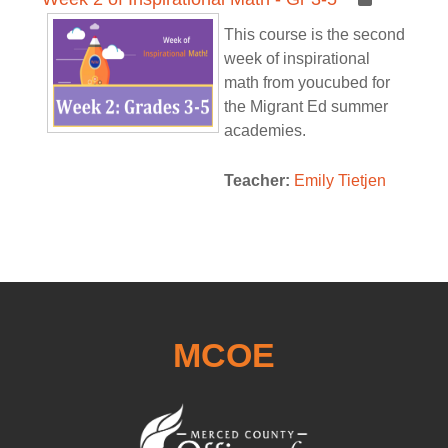
This course is the second
week of inspirational
math from youcubed for
the Migrant Ed summer
academies.
Teacher:
Emily Tietjen
MCOE