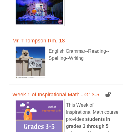
Mr. Thompson Rm. 18
English Grammar--Reading--
Spelling--Writing
Week 1 of Inspirational Math - Gr 3-5
This Week of
Inspirational Math course
provides
students in
grades 3 through 5