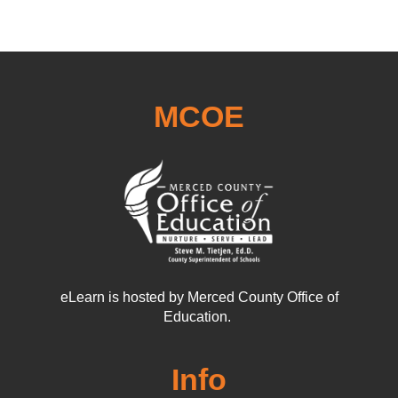
MCOE
eLearn is hosted by Merced County Office of
Education.
Info