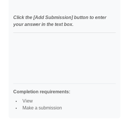
Click the [Add Submission] button to enter
your answer in the text box.
Completion requirements:
View
Make a submission