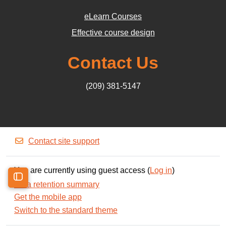
eLearn Courses
Effective course design
Contact Us
(209) 381-5147
Contact site support
You are currently using guest access (
Log in
)
Data retention summary
Open course index
Get the mobile app
Switch to the standard theme