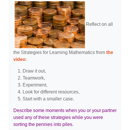
Reflect on all
the Strategies for Learning Mathematics from
the
video
:
Draw it out,
Teamwork,
Experiment,
Look for different resources,
Start with a smaller case.
Describe some moments when you or your partner
used any of these strategies while you were
sorting the pennies into piles.