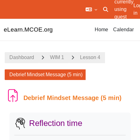
currently
Lo
using
Toggle search in
in
guest
Skip to main content
access
eLearn.MCOE.org
Home
Calendar
Dashboard
WIM 1
Lesson 4
Debrief Mindset Message (5 min)
Debrief Mindset Message (5 min)
Reflection time