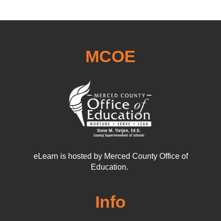
MCOE
eLearn is hosted by Merced County Office of
Education.
Info