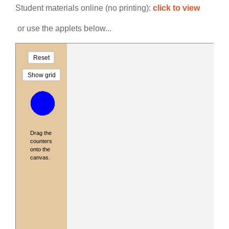
Student materials online (no printing):
click to view
or use the applets below...