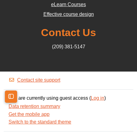
eLearn Courses
Effective course design
Contact Us
(209) 381-5147
Contact site support
You are currently using guest access (
Log in
)
Open course index
Data retention summary
Get the mobile app
Switch to the standard theme