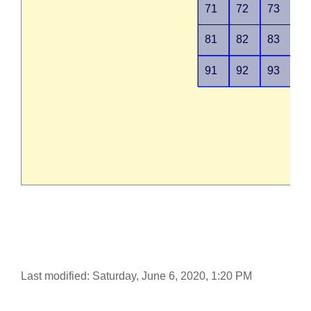
Last modified: Saturday, June 6, 2020, 1:20 PM