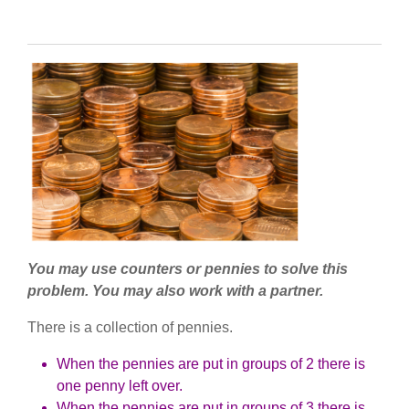
You may use counters or pennies to solve this
problem. You may also work with a partner.
There is a collection of pennies.
When the pennies are put in groups of 2 there is
one penny left over.
When the pennies are put in groups of 3 there is