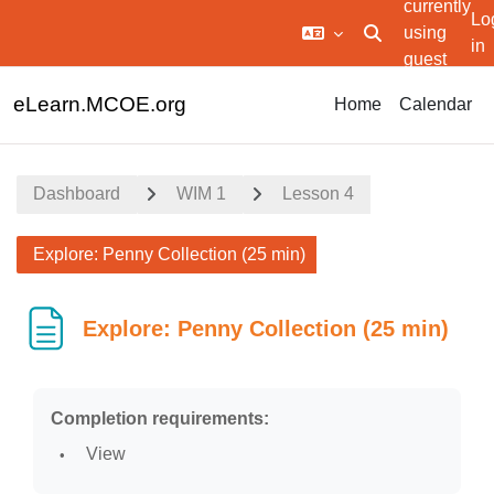
currently
Lo
using
Toggle search in
in
guest
Skip to main content
access
eLearn.MCOE.org
Home
Calendar
Dashboard
WIM 1
Lesson 4
Explore: Penny Collection (25 min)
Explore: Penny Collection (25 min)
Completion requirements:
View