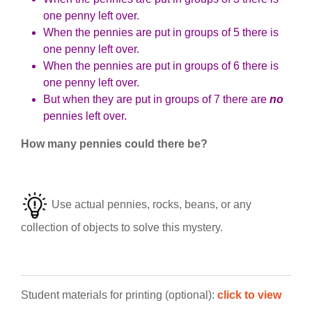
one penny left over.
When the pennies are put in groups of 5 there is
one penny left over.
When the pennies are put in groups of 6 there is
one penny left over.
But when they are put in groups of 7 there are
no
pennies left over.
How many pennies could there be?
Use actual pennies, rocks, beans, or any
collection of objects to solve this mystery.
Student materials for printing (optional):
click to view