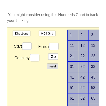
You might consider using this Hundreds Chart to track
your thinking.