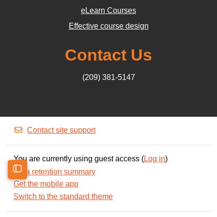
eLearn Courses
Effective course design
Contact Us
(209) 381-5147
Contact site support
You are currently using guest access (
Log in
)
Data retention summary
Open course index
Get the mobile app
Switch to the standard theme