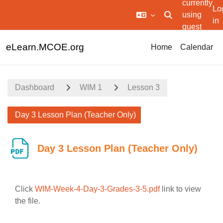
currently
Lo
using
Toggle search in
in
guest
Skip to main content
access
eLearn.MCOE.org
Home
Calendar
Dashboard
WIM 1
Lesson 3
Day 3 Lesson Plan (Teacher Only)
Day 3 Lesson Plan (Teacher Only)
Click
WIM-Week-4-Day-3-Grades-3-5.pdf
link to view
the file.