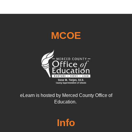
MCOE
eLearn is hosted by Merced County Office of
Education.
Info