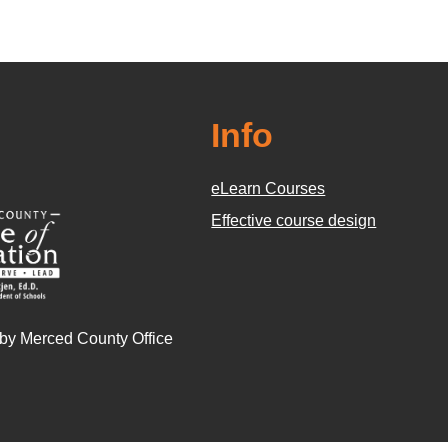
Info
eLearn Courses
Effective course design
 by Merced County Office