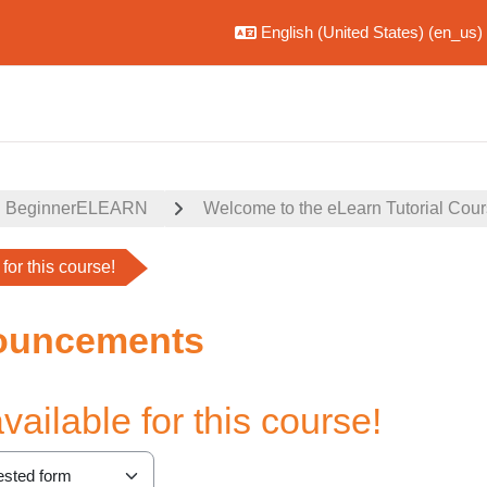
English (United States) ‎(en_us)‎
BeginnerELEARN
Welcome to the eLearn Tutorial Cou
for this course!
ouncements
ailable for this course!