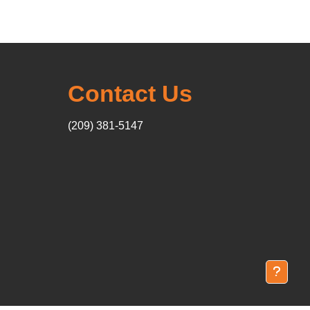
Contact Us
(209) 381-5147