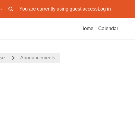
You are currently using guest access
Log in
Toggle search input
Home
Calendar
rse
Announcements