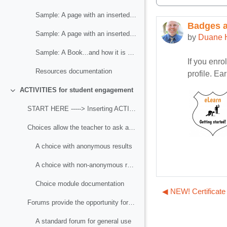
Sample: A page with an inserted image
Badges av
Number of r
Sample: A page with an inserted video
by
Duane 
Sample: A Book...and how it is different from a Page
If you enro
Resources documentation
profile. Ea
ACTIVITIES for student engagement
Collapse
START HERE -----> Inserting ACTIVITIES for student engagement
Choices allow the teacher to ask a question and ...
A choice with anonymous results
A choice with non-anonymous results
Choice module documentation
◀︎ NEW! Certificate
Forums provide the opportunity for asynchronous di...
A standard forum for general use