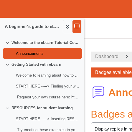
Skip to main content
A beginner's guide to eLearn
eLearn.MCOE.org
Welcome to the eLearn Tutorial Course
Collapse
Announcements
Dashboard
Getting Started with eLearn
Collapse
Badges available 
Welcome to learning about how to use Moodle! Begin...
START HERE -----> Finding your way around Moodle
Ann
Request your own course here: https:/...
RESOURCES for student learning
Badges av
Collapse
START HERE -----> Inserting RESOURCES for student learning
Try creating these examples in your own Sand...
Display mode