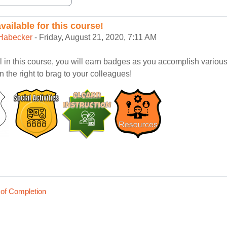
ailable for this course!
eplies: 0
Habecker
-
Friday, August 21, 2020, 7:11 AM
ll in this course, you will earn badges as you accomplish variou
rn the right to brag to your colleagues!
 of Completion