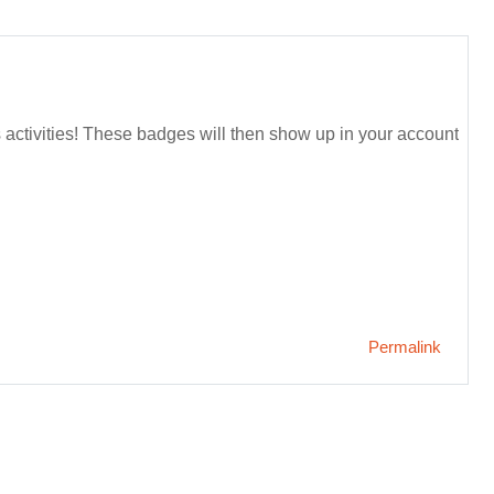
s activities! These badges will then show up in your account
Permalink