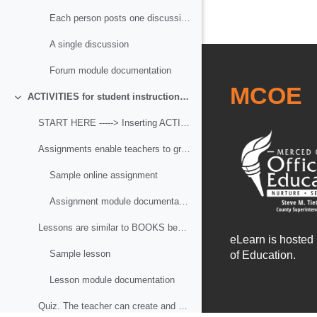
Each person posts one discussion
A single discussion
Forum module documentation
MCOE
ACTIVITIES for student instruction and assessment
Collapse
START HERE -----> Inserting ACTIVITIES for student instruction and assessment
Assignments enable teachers to grade and give comm...
Sample online assignment
Assignment module documentation
Lessons are similar to BOOKS because the deliver c...
eLearn is hosted
Sample lesson
of Education.
Lesson module documentation
Quiz. The teacher can create and assign quizzes co...